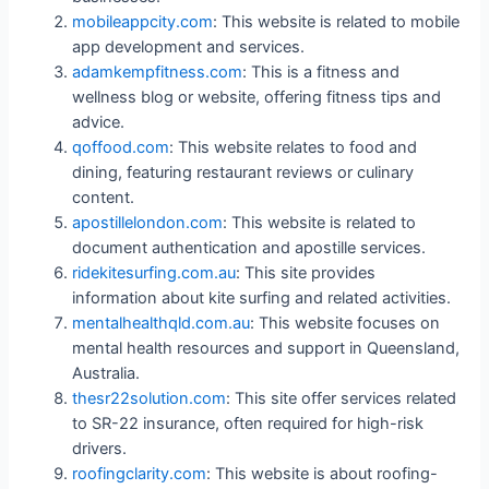
mobileappcity.com
: This website is related to mobile
app development and services.
adamkempfitness.com
: This is a fitness and
wellness blog or website, offering fitness tips and
advice.
qoffood.com
: This website relates to food and
dining, featuring restaurant reviews or culinary
content.
apostillelondon.com
: This website is related to
document authentication and apostille services.
ridekitesurfing.com.au
: This site provides
information about kite surfing and related activities.
mentalhealthqld.com.au
: This website focuses on
mental health resources and support in Queensland,
Australia.
thesr22solution.com
: This site offer services related
to SR-22 insurance, often required for high-risk
drivers.
roofingclarity.com
: This website is about roofing-