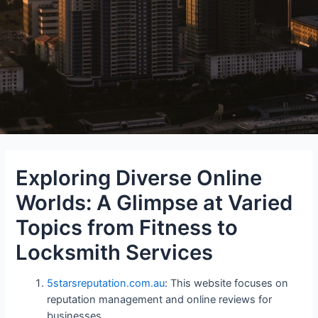
Exploring Diverse Online
Worlds: A Glimpse at Varied
Topics from Fitness to
Locksmith Services
5starsreputation.com.au
: This website focuses on
reputation management and online reviews for
businesses.