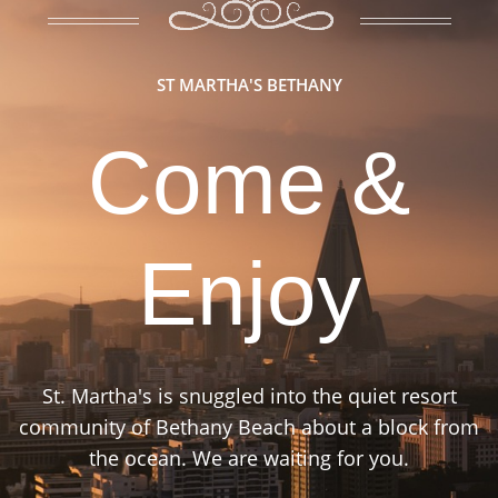
ST MARTHA'S BETHANY
Come &
Enjoy
St. Martha's is snuggled into the quiet resort
community of Bethany Beach about a block from
the ocean. We are waiting for you.