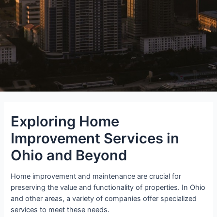
Exploring Home
Improvement Services in
Ohio and Beyond
Home improvement and maintenance are crucial for
preserving the value and functionality of properties. In Ohio
and other areas, a variety of companies offer specialized
services to meet these needs.