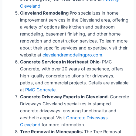
Cleveland
.
Cleveland Remodeling Pro
specializes in home
improvement services in the Cleveland area, offering
a variety of options like kitchen and bathroom
remodeling, basement finishing, and other home
renovation and construction services. To learn more
about their specific services and expertise, visit their
website at
clevelandremodelingpro.com
.
Concrete Services in Northeast Ohio
: PMC
Concrete, with over 20 years of experience, offers
high-quality concrete solutions for driveways,
patios, and commercial projects. Details are available
at
PMC Concrete
.
Concrete Driveway Experts in Cleveland
: Concrete
Driveways Cleveland specializes in stamped
concrete driveways, ensuring functionality and
aesthetic appeal. Visit
Concrete Driveways
Cleveland
for more information.
Tree Removal in Minneapolis
: The Tree Removal