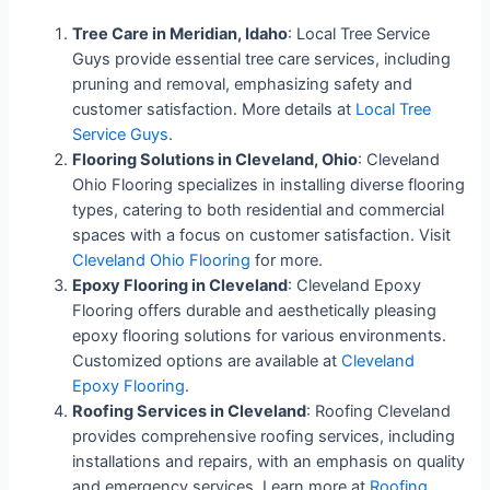
Tree Care in Meridian, Idaho
: Local Tree Service
Guys provide essential tree care services, including
pruning and removal, emphasizing safety and
customer satisfaction. More details at
Local Tree
Service Guys
.
Flooring Solutions in Cleveland, Ohio
: Cleveland
Ohio Flooring specializes in installing diverse flooring
types, catering to both residential and commercial
spaces with a focus on customer satisfaction. Visit
Cleveland Ohio Flooring
for more.
Epoxy Flooring in Cleveland
: Cleveland Epoxy
Flooring offers durable and aesthetically pleasing
epoxy flooring solutions for various environments.
Customized options are available at
Cleveland
Epoxy Flooring
.
Roofing Services in Cleveland
: Roofing Cleveland
provides comprehensive roofing services, including
installations and repairs, with an emphasis on quality
and emergency services. Learn more at
Roofing