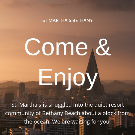
ST MARTHA'S BETHANY
Come &
Enjoy
St. Martha's is snuggled into the quiet resort
community of Bethany Beach about a block from
the ocean. We are waiting for you.