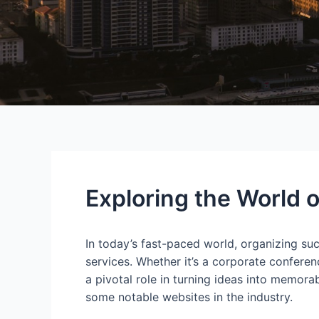
Exploring the World 
In today’s fast-paced world, organizing suc
services. Whether it’s a corporate confere
a pivotal role in turning ideas into memora
some notable websites in the industry.