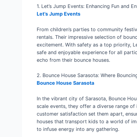
1. Let’s Jump Events: Enhancing Fun and E
Let’s Jump Events
From children’s parties to community festiv
rentals. Their impressive selection of bou
excitement. With safety as a top priority,
safe and enjoyable experience for all parti
echo from their bounce houses.
2. Bounce House Sarasota: Where Bounci
Bounce House Sarasota
In the vibrant city of Sarasota, Bounce H
scale events, they offer a diverse range of 
customer satisfaction set them apart, ensu
houses that transport kids to a world of i
to infuse energy into any gathering.