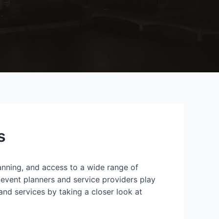
s
lanning, and access to a wide range of
 event planners and service providers play
and services by taking a closer look at