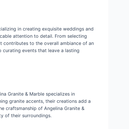
ializing in creating exquisite weddings and
cable attention to detail. From selecting
t contributes to the overall ambiance of an
 curating events that leave a lasting
ina Granite & Marble specializes in
ng granite accents, their creations add a
the craftsmanship of Angelina Granite &
y of their surroundings.