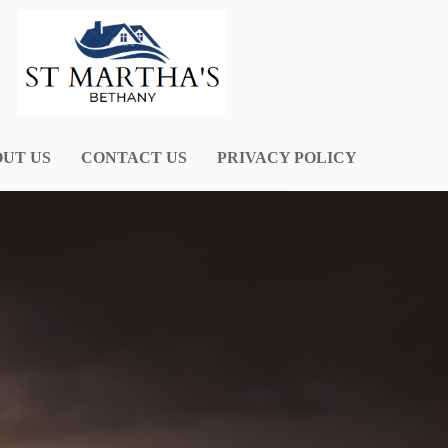
UT US
CONTACT US
PRIVACY POLICY