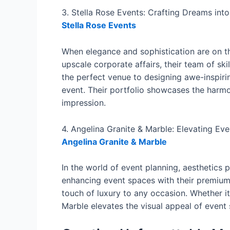
3. Stella Rose Events: Crafting Dreams into
Stella Rose Events
When elegance and sophistication are on th
upscale corporate affairs, their team of ski
the perfect venue to designing awe-inspiri
event. Their portfolio showcases the harmon
impression.
4. Angelina Granite & Marble: Elevating Eve
Angelina Granite & Marble
In the world of event planning, aesthetics p
enhancing event spaces with their premium 
touch of luxury to any occasion. Whether it
Marble elevates the visual appeal of event 