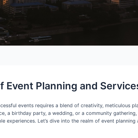
of Event Planning and Service
cessful events requires a blend of creativity, meticulous p
nce, a birthday party, a wedding, or a community gathering,
ble experiences. Let’s dive into the realm of event planning 