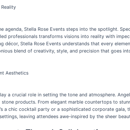
 Reality
e agenda, Stella Rose Events steps into the spotlight. Spec
lled professionals transforms visions into reality with impec
ng décor, Stella Rose Events understands that every elemen
ious blend of creativity, style, and precision that goes into
nt Aesthetics
lay a crucial role in setting the tone and atmosphere. Angel
stone products. From elegant marble countertops to stunni
’s a chic cocktail party or a sophisticated corporate gala, 
settings, leaving attendees awe-inspired by the sheer beaut