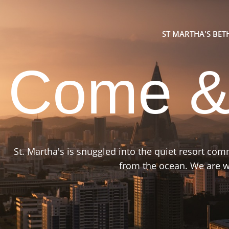
ST MARTHA'S BE
Come &
St. Martha's is snuggled into the quiet resort co
from the ocean. We are wa