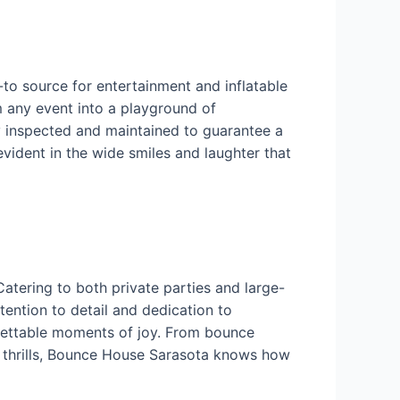
-to source for entertainment and inflatable
m any event into a playground of
ly inspected and maintained to guarantee a
vident in the wide smiles and laughter that
tering to both private parties and large-
ttention to detail and dedication to
orgettable moments of joy. From bounce
ng thrills, Bounce House Sarasota knows how