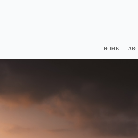
HOME
ABO