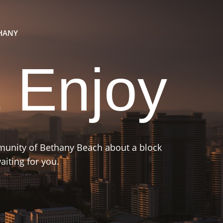
THANY
 Enjoy
mmunity of Bethany Beach about a block
iting for you.