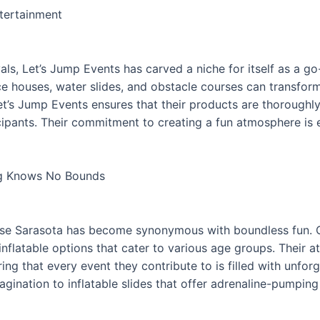
ntertainment
als, Let’s Jump Events has carved a niche for itself as a go
nce houses, water slides, and obstacle courses can transfor
 Let’s Jump Events ensures that their products are thorough
cipants. Their commitment to creating a fun atmosphere is e
ng Knows No Bounds
ouse Sarasota has become synonymous with boundless fun. Ca
inflatable options that cater to various age groups. Their a
ring that every event they contribute to is filled with unf
magination to inflatable slides that offer adrenaline-pumpi