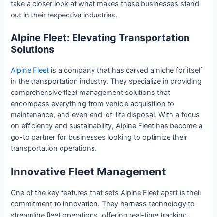
take a closer look at what makes these businesses stand
out in their respective industries.
Alpine Fleet: Elevating Transportation
Solutions
Alpine Fleet
is a company that has carved a niche for itself
in the transportation industry. They specialize in providing
comprehensive fleet management solutions that
encompass everything from vehicle acquisition to
maintenance, and even end-of-life disposal. With a focus
on efficiency and sustainability, Alpine Fleet has become a
go-to partner for businesses looking to optimize their
transportation operations.
Innovative Fleet Management
One of the key features that sets Alpine Fleet apart is their
commitment to innovation. They harness technology to
streamline fleet operations, offering real-time tracking,