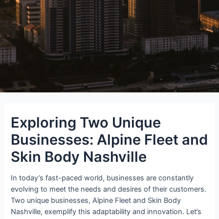
Exploring Two Unique
Businesses: Alpine Fleet and
Skin Body Nashville
In today’s fast-paced world, businesses are constantly
evolving to meet the needs and desires of their customers.
Two unique businesses, Alpine Fleet and Skin Body
Nashville, exemplify this adaptability and innovation. Let’s