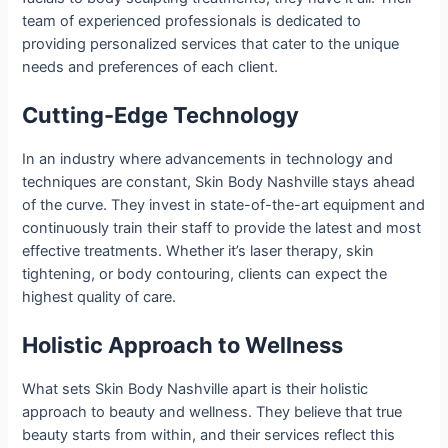
team of experienced professionals is dedicated to
providing personalized services that cater to the unique
needs and preferences of each client.
Cutting-Edge Technology
In an industry where advancements in technology and
techniques are constant, Skin Body Nashville stays ahead
of the curve. They invest in state-of-the-art equipment and
continuously train their staff to provide the latest and most
effective treatments. Whether it’s laser therapy, skin
tightening, or body contouring, clients can expect the
highest quality of care.
Holistic Approach to Wellness
What sets Skin Body Nashville apart is their holistic
approach to beauty and wellness. They believe that true
beauty starts from within, and their services reflect this