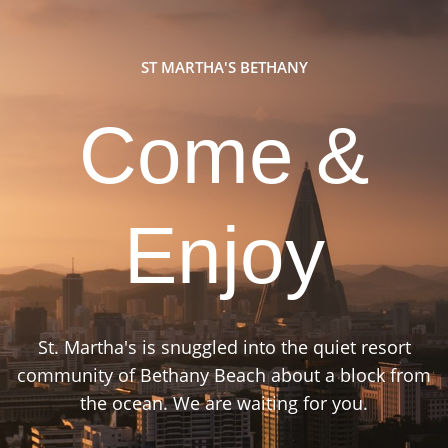
ST MARTHA'S BETHANY
Come &
Enjoy
St. Martha's is snuggled into the quiet resort
community of Bethany Beach about a block from
the ocean. We are waiting for you.