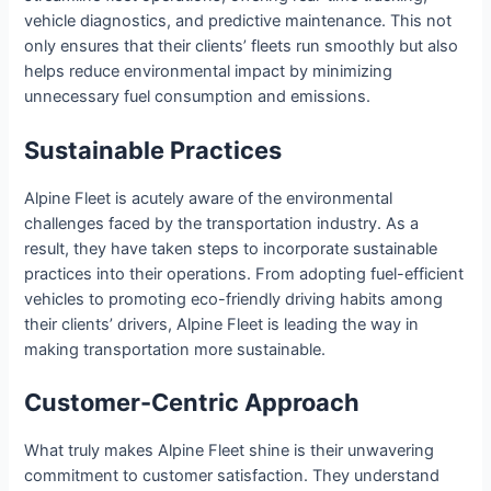
vehicle diagnostics, and predictive maintenance. This not
only ensures that their clients’ fleets run smoothly but also
helps reduce environmental impact by minimizing
unnecessary fuel consumption and emissions.
Sustainable Practices
Alpine Fleet is acutely aware of the environmental
challenges faced by the transportation industry. As a
result, they have taken steps to incorporate sustainable
practices into their operations. From adopting fuel-efficient
vehicles to promoting eco-friendly driving habits among
their clients’ drivers, Alpine Fleet is leading the way in
making transportation more sustainable.
Customer-Centric Approach
What truly makes Alpine Fleet shine is their unwavering
commitment to customer satisfaction. They understand