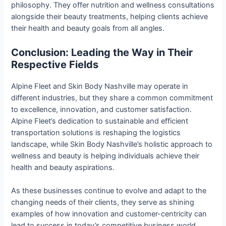
philosophy. They offer nutrition and wellness consultations
alongside their beauty treatments, helping clients achieve
their health and beauty goals from all angles.
Conclusion: Leading the Way in Their
Respective Fields
Alpine Fleet and Skin Body Nashville may operate in
different industries, but they share a common commitment
to excellence, innovation, and customer satisfaction.
Alpine Fleet’s dedication to sustainable and efficient
transportation solutions is reshaping the logistics
landscape, while Skin Body Nashville’s holistic approach to
wellness and beauty is helping individuals achieve their
health and beauty aspirations.
As these businesses continue to evolve and adapt to the
changing needs of their clients, they serve as shining
examples of how innovation and customer-centricity can
lead to success in today’s competitive business world.