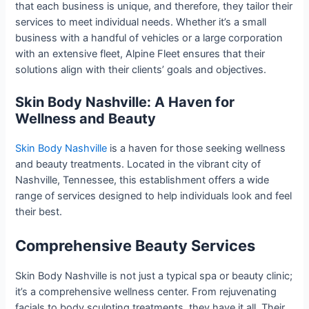
that each business is unique, and therefore, they tailor their
services to meet individual needs. Whether it’s a small
business with a handful of vehicles or a large corporation
with an extensive fleet, Alpine Fleet ensures that their
solutions align with their clients’ goals and objectives.
Skin Body Nashville: A Haven for
Wellness and Beauty
Skin Body Nashville
is a haven for those seeking wellness
and beauty treatments. Located in the vibrant city of
Nashville, Tennessee, this establishment offers a wide
range of services designed to help individuals look and feel
their best.
Comprehensive Beauty Services
Skin Body Nashville is not just a typical spa or beauty clinic;
it’s a comprehensive wellness center. From rejuvenating
facials to body sculpting treatments, they have it all. Their