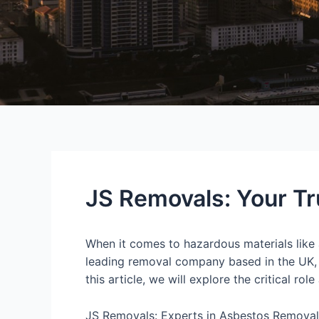
JS Removals: Your Tr
When it comes to hazardous materials like
leading removal company based in the UK, i
this article, we will explore the critical r
JS Removals: Experts in Asbestos Removal