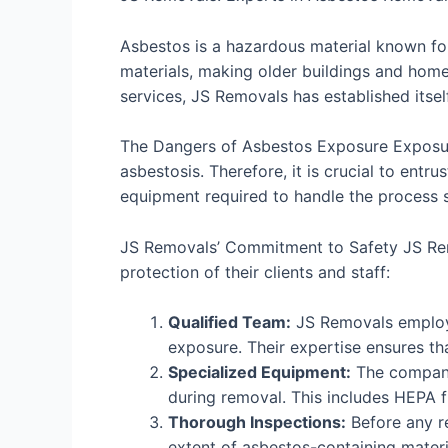
Asbestos is a hazardous material known for
materials, making older buildings and hom
services, JS Removals has established itsel
The Dangers of Asbestos Exposure Exposure 
asbestosis. Therefore, it is crucial to ent
equipment required to handle the process s
JS Removals’ Commitment to Safety JS Remov
protection of their clients and staff:
Qualified Team:
JS Removals employs
exposure. Their expertise ensures tha
Specialized Equipment:
The company 
during removal. This includes HEPA f
Thorough Inspections:
Before any r
extent of asbestos-containing mater