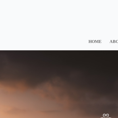
HOME
ABO