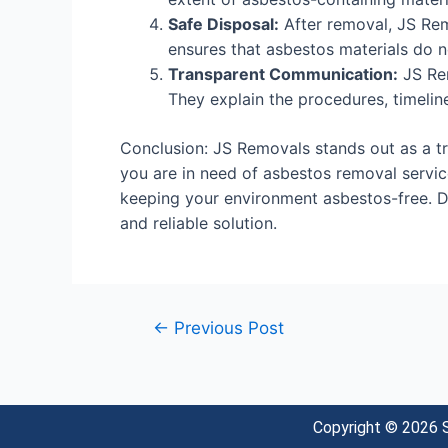
Safe Disposal:
After removal, JS Remo
ensures that asbestos materials do n
Transparent Communication:
JS Rem
They explain the procedures, timeline
Conclusion: JS Removals stands out as a tru
you are in need of asbestos removal service
keeping your environment asbestos-free. 
and reliable solution.
←
Previous Post
Copyright © 2026 S