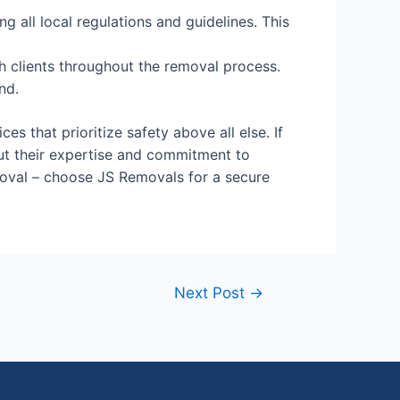
 all local regulations and guidelines. This
 clients throughout the removal process.
nd.
s that prioritize safety above all else. If
t their expertise and commitment to
oval – choose JS Removals for a secure
Next Post
→