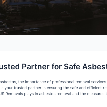
usted Partner for Safe Asbe
 asbestos, the importance of professional removal services
s your trusted partner in ensuring the safe and efficient r
ole JS Removals plays in asbestos removal and the measures th