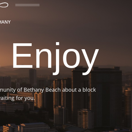
THANY
 Enjoy
mmunity of Bethany Beach about a block
iting for you.