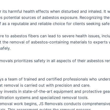
 its harmful health effects when disturbed and inhaled. It 
es potential sources of asbestos exposure. Recognizing the
f as a reputable and reliable choice for clients seeking saf
to asbestos fibers can lead to severe health issues, incl
rust the removal of asbestos-containing materials to exper
afely.
als prioritizes safety in all aspects of their asbestos re
 a team of trained and certified professionals who unders
t removal is carried out with precision and care.
invests in state-of-the-art equipment and protective gear
iltration systems and specialized removal tools.
emoval work begins, JS Removals conducts comprehensive a
ials. This assessment guides the removal process.