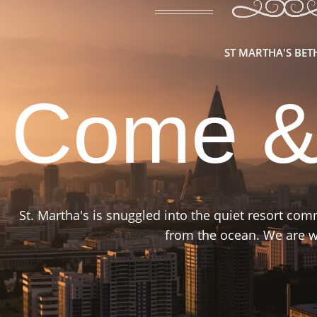
ST MARTHA'S BE
Come &
St. Martha's is snuggled into the quiet resort co
from the ocean. We are wa