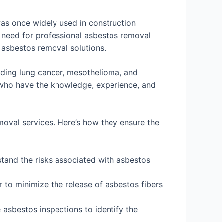
was once widely used in construction
 need for professional asbestos removal
e asbestos removal solutions.
uding lung cancer, mesothelioma, and
ts who have the knowledge, experience, and
moval services. Here’s how they ensure the
tand the risks associated with asbestos
 to minimize the release of asbestos fibers
sbestos inspections to identify the