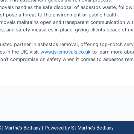
vals handles the safe disposal of asbestos waste, following
ot pose a threat to the environment or public health.
ovals maintains open and transparent communication with
s, and safety measures in place, giving clients peace of mi
sted partner in asbestos removal, offering top-notch service
s in the UK, visit
www.jsremovals.co.uk
to learn more abou
Don’t compromise on safety when it comes to asbestos rem
t Martha's Bethany | Powered by St Martha's Bethany