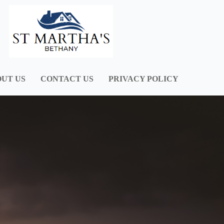
UT US
CONTACT US
PRIVACY POLICY