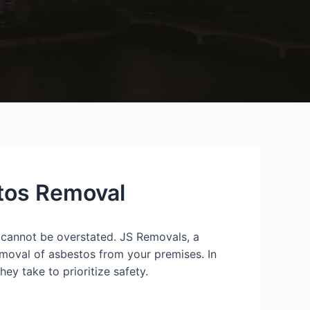
stos Removal
 cannot be overstated. JS Removals, a
emoval of asbestos from your premises. In
ey take to prioritize safety.