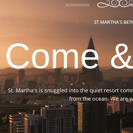
ST MARTHA'S BE
Come &
St. Martha's is snuggled into the quiet resort co
from the ocean. We are wa