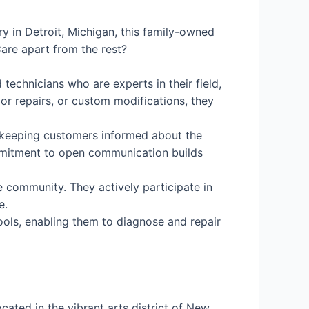
ry in Detroit, Michigan, this family-owned
are apart from the rest?
 technicians who are experts in their field,
jor repairs, or custom modifications, they
in keeping customers informed about the
ommitment to open communication builds
e community. They actively participate in
e.
ools, enabling them to diagnose and repair
ated in the vibrant arts district of New