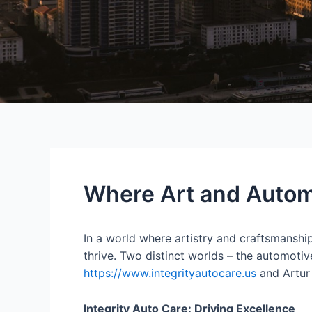
Where Art and Autom
In a world where artistry and craftsmanship
thrive. Two distinct worlds – the automotiv
https://www.integrityautocare.us
and Artur
Integrity Auto Care: Driving Excellence