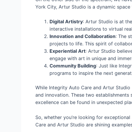
York City, Artur Studio is a dynamic space
Digital Artistry
: Artur Studio is at t
interactive installations to virtual r
Innovation and Collaboration
: The s
projects to life. This spirit of coll
Experiential Art
: Artur Studio believ
engage with art in unique and immers
Community Building
: Just like Inte
programs to inspire the next generati
While Integrity Auto Care and Artur Studi
and innovation. These two establishments s
excellence can be found in unexpected pla
So, whether you’re looking for exceptional
Care and Artur Studio are shining example