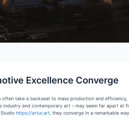
otive Excellence Converge
 often take a backseat to mass production and efficiency, t
e industry and contemporary art – may seem far apart at fir
 Studio
https://artur.art
, they converge in a remarkable way