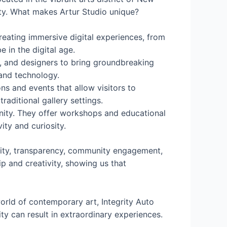
ity. What makes Artur Studio unique?
creating immersive digital experiences, from
e in the digital age.
rs, and designers to bring groundbreaking
 and technology.
ns and events that allow visitors to
aditional gallery settings.
munity. They offer workshops and educational
ity and curiosity.
lity, transparency, community engagement,
p and creativity, showing us that
orld of contemporary art, Integrity Auto
 can result in extraordinary experiences.