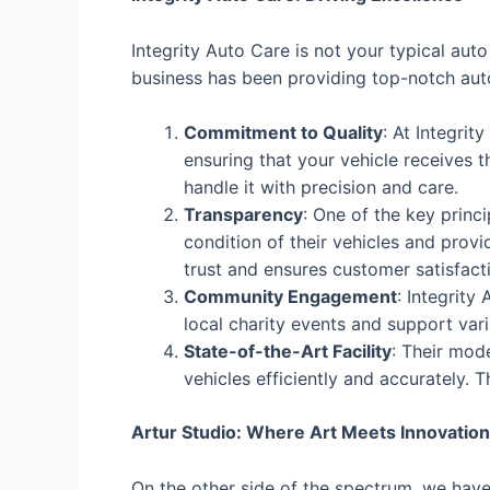
Integrity Auto Care is not your typical aut
business has been providing top-notch auto
Commitment to Quality
: At Integrit
ensuring that your vehicle receives t
handle it with precision and care.
Transparency
: One of the key princ
condition of their vehicles and prov
trust and ensures customer satisfact
Community Engagement
: Integrity
local charity events and support vari
State-of-the-Art Facility
: Their mod
vehicles efficiently and accurately. T
Artur Studio: Where Art Meets Innovation
On the other side of the spectrum, we have 