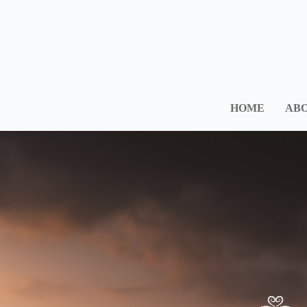
HOME
ABO