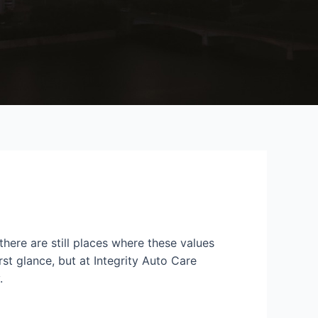
here are still places where these values
st glance, but at Integrity Auto Care
.