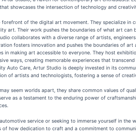
 that showcases the intersection of technology and creativ
he forefront of the digital art movement. They specialize in 
eality art. Their work pushes the boundaries of what art can b
tudio collaborates with a diverse range of artists, enginee
aboration fosters innovation and pushes the boundaries of art
es in making art accessible to everyone. They host exhibitio
ive ways, creating memorable experiences that transcend tr
grity Auto Care, Artur Studio is deeply invested in its com
on of artists and technologists, fostering a sense of creativ
o may seem worlds apart, they share common values of qua
erve as a testament to the enduring power of craftsmanshi
ces.
 automotive service or seeking to immerse yourself in the w
s of how dedication to craft and a commitment to community