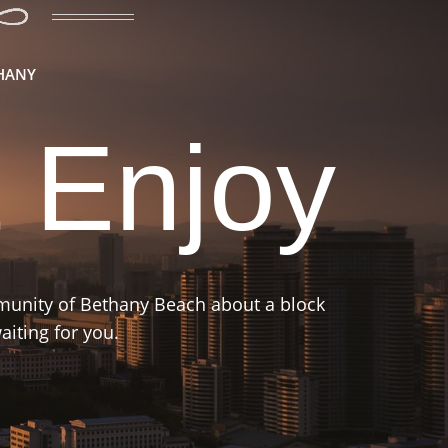
THANY
 Enjoy
mmunity of Bethany Beach about a block
iting for you.