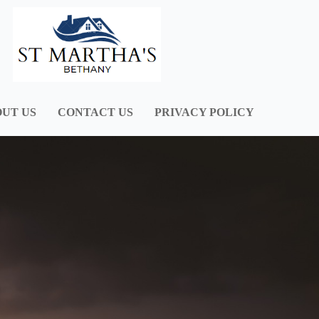
UT US
CONTACT US
PRIVACY POLICY