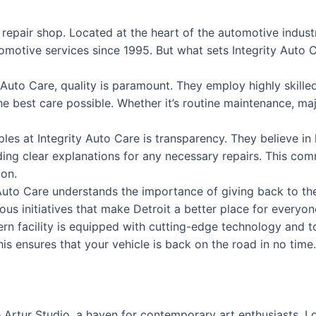
o repair shop. Located at the heart of the automotive indust
motive services since 1995. But what sets Integrity Auto C
y Auto Care, quality is paramount. They employ highly skilled
he best care possible. Whether it’s routine maintenance, ma
iples at Integrity Auto Care is transparency. They believe 
iding clear explanations for any necessary repairs. This c
ion.
 Auto Care understands the importance of giving back to th
ous initiatives that make Detroit a better place for everyon
ern facility is equipped with cutting-edge technology and t
his ensures that your vehicle is back on the road in no time.
Artur Studio, a haven for contemporary art enthusiasts. Loc