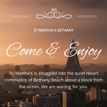
ST MARTHA'S BETHANY
Come & Enjoy
St. Martha's is snuggled into the quiet resort
community of Bethany Beach about a block from
the ocean. We are waiting for you.