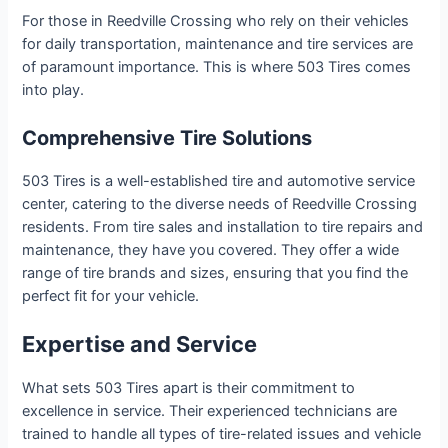
For those in Reedville Crossing who rely on their vehicles
for daily transportation, maintenance and tire services are
of paramount importance. This is where 503 Tires comes
into play.
Comprehensive Tire Solutions
503 Tires is a well-established tire and automotive service
center, catering to the diverse needs of Reedville Crossing
residents. From tire sales and installation to tire repairs and
maintenance, they have you covered. They offer a wide
range of tire brands and sizes, ensuring that you find the
perfect fit for your vehicle.
Expertise and Service
What sets 503 Tires apart is their commitment to
excellence in service. Their experienced technicians are
trained to handle all types of tire-related issues and vehicle