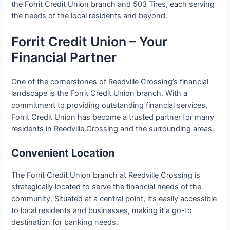
the Forrit Credit Union branch and 503 Tires, each serving
the needs of the local residents and beyond.
Forrit Credit Union – Your
Financial Partner
One of the cornerstones of Reedville Crossing’s financial
landscape is the Forrit Credit Union branch. With a
commitment to providing outstanding financial services,
Forrit Credit Union has become a trusted partner for many
residents in Reedville Crossing and the surrounding areas.
Convenient Location
The Forrit Credit Union branch at Reedville Crossing is
strategically located to serve the financial needs of the
community. Situated at a central point, it’s easily accessible
to local residents and businesses, making it a go-to
destination for banking needs.