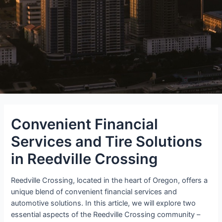
Convenient Financial
Services and Tire Solutions
in Reedville Crossing
Reedville Crossing, located in the heart of Oregon, offers a
unique blend of convenient financial services and
automotive solutions. In this article, we will explore two
essential aspects of the Reedville Crossing community –