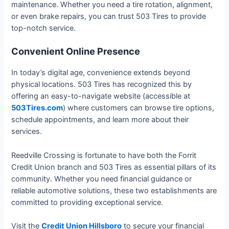
maintenance. Whether you need a tire rotation, alignment,
or even brake repairs, you can trust 503 Tires to provide
top-notch service.
Convenient Online Presence
In today’s digital age, convenience extends beyond
physical locations. 503 Tires has recognized this by
offering an easy-to-navigate website (accessible at
503Tires.com
) where customers can browse tire options,
schedule appointments, and learn more about their
services.
Reedville Crossing is fortunate to have both the Forrit
Credit Union branch and 503 Tires as essential pillars of its
community. Whether you need financial guidance or
reliable automotive solutions, these two establishments are
committed to providing exceptional service.
Visit the
Credit Union Hillsboro
to secure your financial