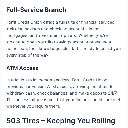
Full-Service Branch
Forrit Credit Union offers a full suite of financial services,
including savings and checking accounts, loans,
mortgages, and investment options. Whether you’re
looking to open your first savings account or secure a
home loan, their knowledgeable staff is ready to assist you
every step of the way.
ATM Access
In addition to in-person services, Forrit Credit Union
provides convenient ATM access, allowing members to
withdraw cash, check balances, and make deposits 24/7.
This accessibility ensures that your financial needs are met
whenever you require them.
503 Tires – Keeping You Rolling