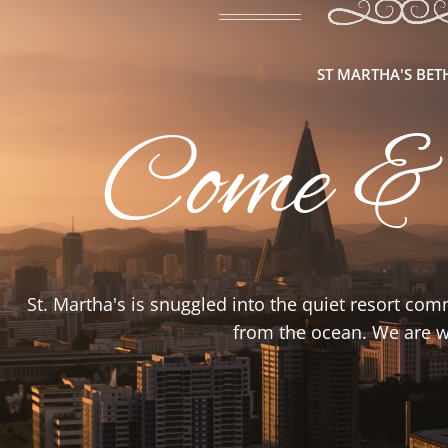
ST MARTHA'S BE
Come &
St. Martha's is snuggled into the quiet resort co
from the ocean. We are wa