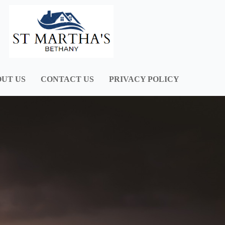
UT US
CONTACT US
PRIVACY POLICY