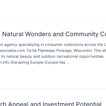
 Natural Wonders and Community C
on agency specializing in consumer collections across the U
associates.com Turtle Flambeau Flowage, Wisconsin: This sit
ts natural beauty and outdoor recreational opportunities.
.info Disrupting Europe: Europe has …
b Appeal and Investment Potential