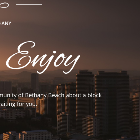
THANY
 Enjoy
mmunity of Bethany Beach about a block
iting for you.