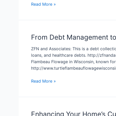
Read More »
From Debt Management to
ZFN and Associates: This is a debt collecti
loans, and healthcare debts. http://zfnand
Flambeau Flowage in Wisconsin, known for i
http://www.turtleflambeauflowagewisconsin
Read More »
Enhancing Your Home’s Cur