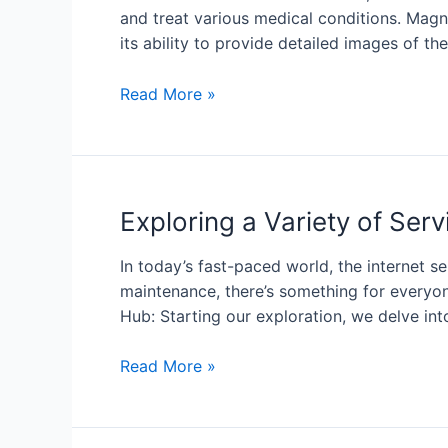
and treat various medical conditions. Mag
its ability to provide detailed images of the
Read More »
Exploring a Variety of Se
In today’s fast-paced world, the internet s
maintenance, there’s something for everyone
Hub: Starting our exploration, we delve int
Read More »