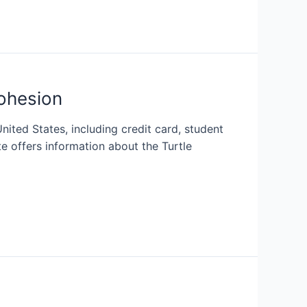
ohesion
nited States, including credit card, student
e offers information about the Turtle