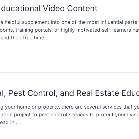
Educational Video Content
a helpful supplement into one of the most influential par
rooms, training portals, or highly motivated self-learners
end their free time. …
, Pest Control, and Real Estate Edu
 your home or property, there are several services that yo
ation project to pest control services to protect your livi
head in …