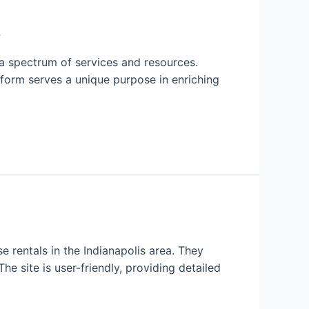
s
s a spectrum of services and resources.
atform serves a unique purpose in enriching
 rentals in the Indianapolis area. They
he site is user-friendly, providing detailed