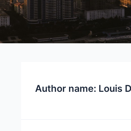
Author name: Louis D