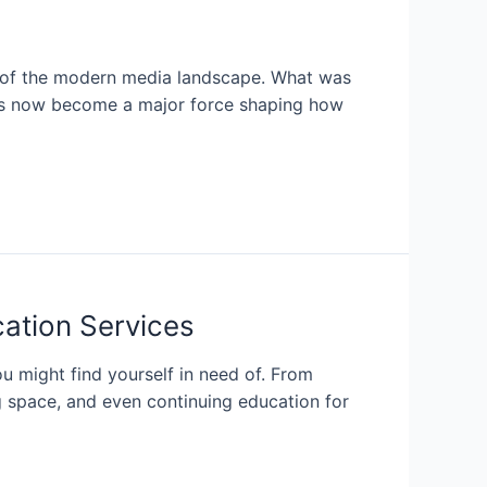
ts of the modern media landscape. What was
 has now become a major force shaping how
cation Services
u might find yourself in need of. From
ng space, and even continuing education for