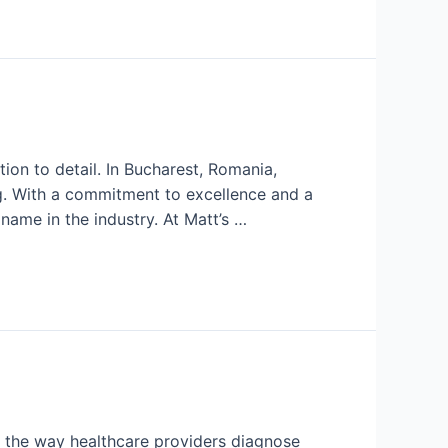
ion to detail. In Bucharest, Romania,
g. With a commitment to excellence and a
ame in the industry. At Matt’s …
 the way healthcare providers diagnose