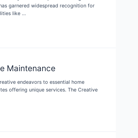
 has garnered widespread recognition for
ities like …
ome Maintenance
 creative endeavors to essential home
tes offering unique services. The Creative