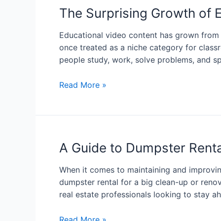
The Surprising Growth of 
Educational video content has grown from 
once treated as a niche category for class
people study, work, solve problems, and sp
Read More »
A Guide to Dumpster Rental
When it comes to maintaining and improving
dumpster rental for a big clean-up or renov
real estate professionals looking to stay a
Read More »