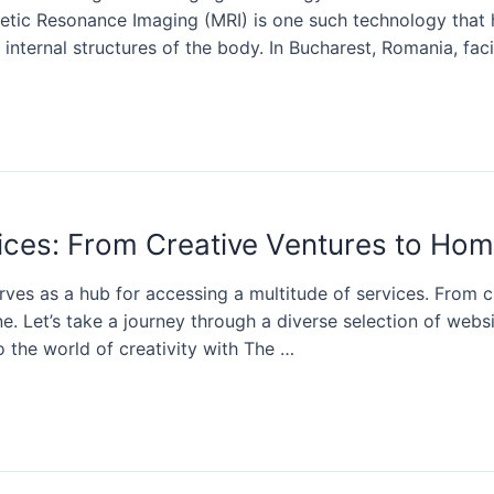
netic Resonance Imaging (MRI) is one such technology that
 internal structures of the body. In Bucharest, Romania, facil
rvices: From Creative Ventures to H
erves as a hub for accessing a multitude of services. From
. Let’s take a journey through a diverse selection of websi
o the world of creativity with The …