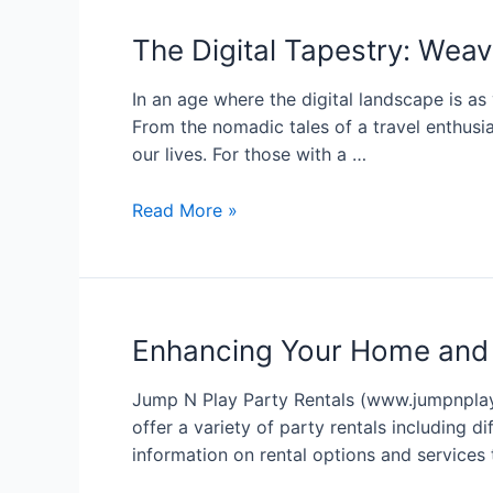
The Digital Tapestry: Weav
In an age where the digital landscape is as 
From the nomadic tales of a travel enthusia
our lives. For those with a …
Read More »
Enhancing Your Home and
Jump N Play Party Rentals (www.jumpnplaypa
offer a variety of party rentals including d
information on rental options and services 