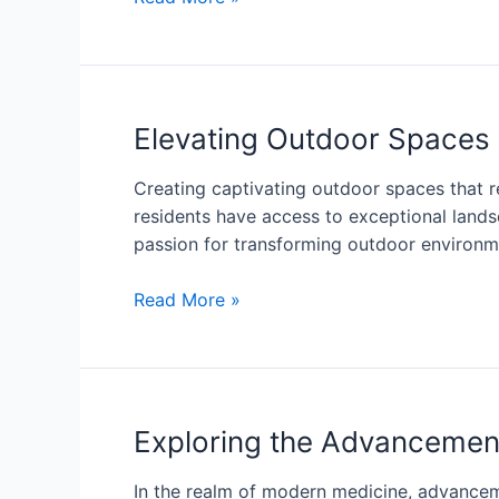
Elevating Outdoor Spaces 
Creating captivating outdoor spaces that re
residents have access to exceptional land
passion for transforming outdoor environme
Read More »
Exploring the Advancement
In the realm of modern medicine, advancem