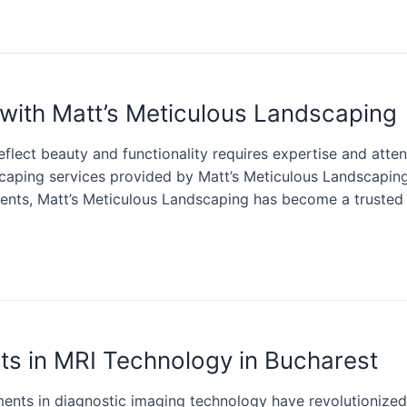
with Matt’s Meticulous Landscaping
flect beauty and functionality requires expertise and attent
scaping services provided by Matt’s Meticulous Landscapin
nts, Matt’s Meticulous Landscaping has become a trusted n
s in MRI Technology in Bucharest
ents in diagnostic imaging technology have revolutionized