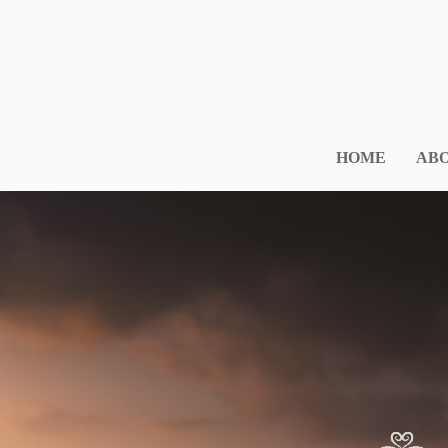
HOME
ABO