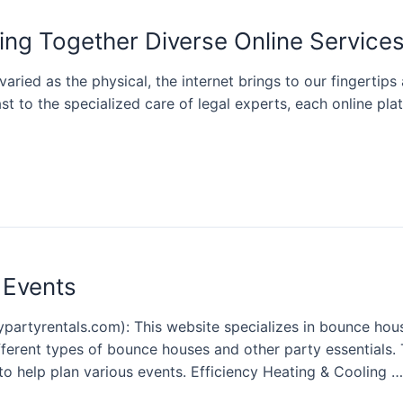
ing Together Diverse Online Service
varied as the physical, the internet brings to our fingertip
st to the specialized care of legal experts, each online pl
 Events
rtyrentals.com): This website specializes in bounce house
ifferent types of bounce houses and other party essentials. T
to help plan various events. Efficiency Heating & Cooling …