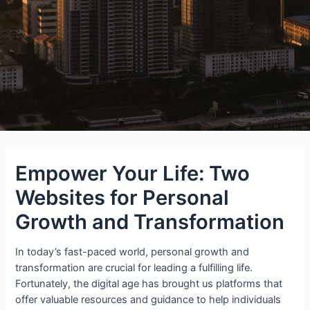
Empower Your Life: Two
Websites for Personal
Growth and Transformation
In today’s fast-paced world, personal growth and
transformation are crucial for leading a fulfilling life.
Fortunately, the digital age has brought us platforms that
offer valuable resources and guidance to help individuals