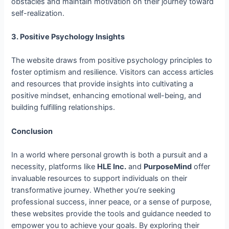
obstacles and maintain motivation on their journey toward
self-realization.
3. Positive Psychology Insights
The website draws from positive psychology principles to
foster optimism and resilience. Visitors can access articles
and resources that provide insights into cultivating a
positive mindset, enhancing emotional well-being, and
building fulfilling relationships.
Conclusion
In a world where personal growth is both a pursuit and a
necessity, platforms like
HLE Inc.
and
PurposeMind
offer
invaluable resources to support individuals on their
transformative journey. Whether you’re seeking
professional success, inner peace, or a sense of purpose,
these websites provide the tools and guidance needed to
empower you to achieve your goals. By exploring their