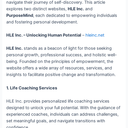
navigate their journey of self-discovery. This article
explores two distinct websites,
HLE Inc.
and
PurposeMind
, each dedicated to empowering individuals
and fostering personal development.
HLE Inc. – Unlocking Human Potential
–
hleinc.net
HLE Inc.
stands as a beacon of light for those seeking
personal growth, professional success, and holistic well-
being. Founded on the principles of empowerment, the
website offers a wide array of resources, services, and
insights to facilitate positive change and transformation.
1. Life Coaching Services
HLE Inc. provides personalized life coaching services
designed to unlock your full potential. With the guidance of
experienced coaches, individuals can address challenges,
set meaningful goals, and navigate transitions with
confidence.