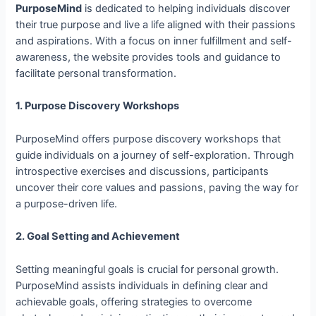
PurposeMind
is dedicated to helping individuals discover
their true purpose and live a life aligned with their passions
and aspirations. With a focus on inner fulfillment and self-
awareness, the website provides tools and guidance to
facilitate personal transformation.
1. Purpose Discovery Workshops
PurposeMind offers purpose discovery workshops that
guide individuals on a journey of self-exploration. Through
introspective exercises and discussions, participants
uncover their core values and passions, paving the way for
a purpose-driven life.
2. Goal Setting and Achievement
Setting meaningful goals is crucial for personal growth.
PurposeMind assists individuals in defining clear and
achievable goals, offering strategies to overcome