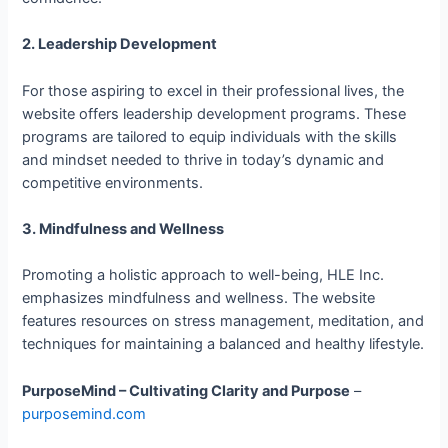
2. Leadership Development
For those aspiring to excel in their professional lives, the
website offers leadership development programs. These
programs are tailored to equip individuals with the skills
and mindset needed to thrive in today’s dynamic and
competitive environments.
3. Mindfulness and Wellness
Promoting a holistic approach to well-being, HLE Inc.
emphasizes mindfulness and wellness. The website
features resources on stress management, meditation, and
techniques for maintaining a balanced and healthy lifestyle.
PurposeMind – Cultivating Clarity and Purpose
–
purposemind.com