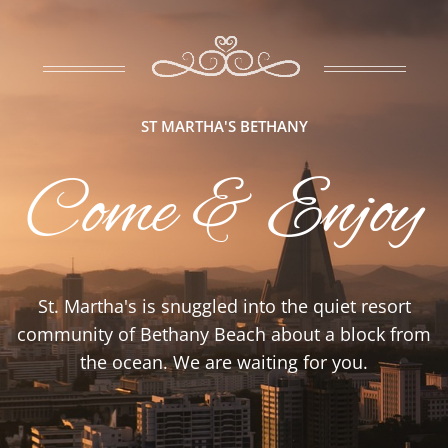
ST MARTHA'S BETHANY
Come & Enjoy
St. Martha's is snuggled into the quiet resort
community of Bethany Beach about a block from
the ocean. We are waiting for you.