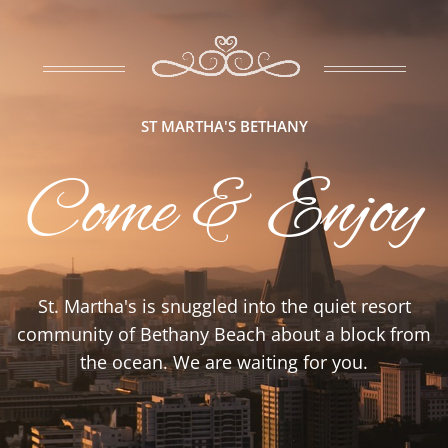
ST MARTHA'S BETHANY
Come & Enjoy
St. Martha's is snuggled into the quiet resort
community of Bethany Beach about a block from
the ocean. We are waiting for you.