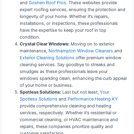
and
Goshen Roof Pros
. These websites provide
expert roofing services, ensuring the protection and
longevity of your home. Whether it’s repairs,
installations, or inspections, these professionals
have the expertise to keep your roof in top
condition.
Crystal Clear Windows:
Moving on to exterior
maintenance,
Northampton Window Cleaners
and
Exterior Cleaning Solutions
offer premium window
cleaning services. Say goodbye to streaks and
smudges as these professionals leave your
windows sparkling clean, enhancing the curb appeal
of your home or business.
Spotless Solutions:
Last but not least,
Your
Spotless Solutions
and
Performance Heating KY
provide comprehensive cleaning and heating
services, respectively. Whether it’s residential or
commercial cleaning, or HVAC maintenance and
repairs, these companies prioritize quality and
customer satisfaction.