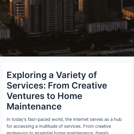
Exploring a Variety of
Services: From Creative
Ventures to Home
Maintenance
In today’s fast-paced world, the internet serves as a hub
for accessing a multitude of services. From creative
endeavors to essential home maintenance, there’s