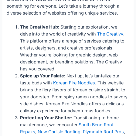
something for everyone. Let’s take a journey through a
diverse selection of websites offering unique services.
The Creative Hub:
Starting our exploration, we
delve into the world of creativity with
The Creativv
.
This platform offers a range of services catering to
artists, designers, and creative professionals.
Whether you’re looking for graphic design, web
development, or branding solutions, The Creativv
has you covered.
Spice up Your Palate:
Next up, let’s tantalize our
taste buds with
Korean Fire Noodles
. This website
brings the fiery flavors of Korean cuisine straight to
your doorstep. From spicy ramen noodles to savory
side dishes, Korean Fire Noodles offers a delicious
culinary experience for adventurous foodies.
Protecting Your Shelter:
Transitioning to home
maintenance, we encounter
South Bend Roof
Repairs
,
New Carlisle Roofing
,
Plymouth Roof Pros
,