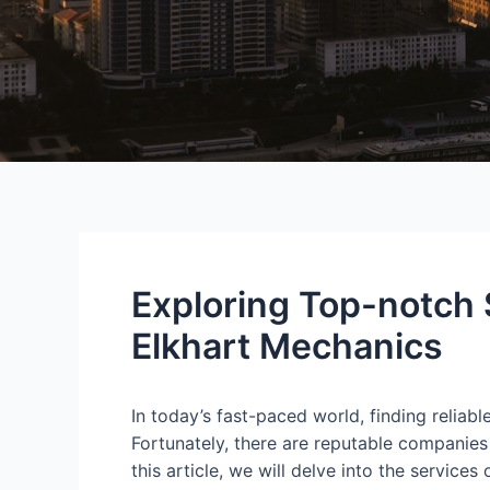
Exploring Top-notch
Elkhart Mechanics
In today’s fast-paced world, finding reliabl
Fortunately, there are reputable companies
this article, we will delve into the servi