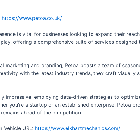
:
https://www.petoa.co.uk/
presence is vital for businesses looking to expand their rea
play, offering a comprehensive suite of services designed 
al marketing and branding, Petoa boasts a team of season
ativity with the latest industry trends, they craft visually 
lly impressive, employing data-driven strategies to optimize
er you’re a startup or an established enterprise, Petoa prov
s remains ahead of the competition.
ur Vehicle URL:
https://www.elkhartmechanics.com/