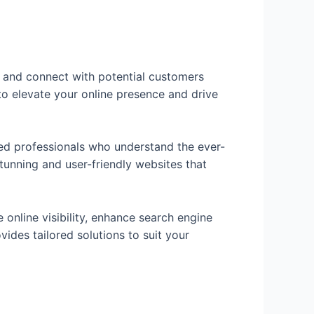
ch and connect with potential customers
to elevate your online presence and drive
ed professionals who understand the ever-
stunning and user-friendly websites that
 online visibility, enhance search engine
ides tailored solutions to suit your