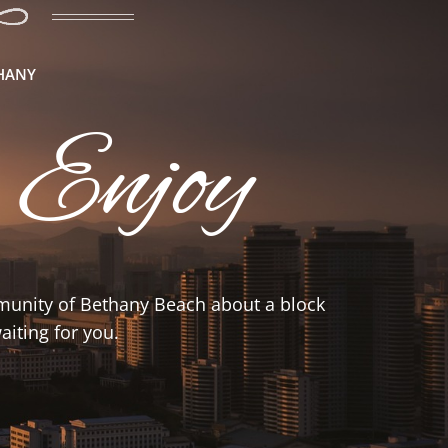
THANY
 Enjoy
mmunity of Bethany Beach about a block
iting for you.