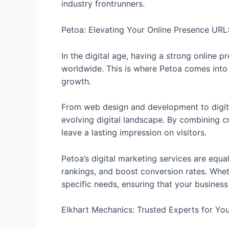
industry frontrunners.
Petoa: Elevating Your Online Presence URL
In the digital age, having a strong online 
worldwide. This is where Petoa comes into 
growth.
From web design and development to digit
evolving digital landscape. By combining cre
leave a lasting impression on visitors.
Petoa’s digital marketing services are equa
rankings, and boost conversion rates. Wheth
specific needs, ensuring that your busines
Elkhart Mechanics: Trusted Experts for Yo