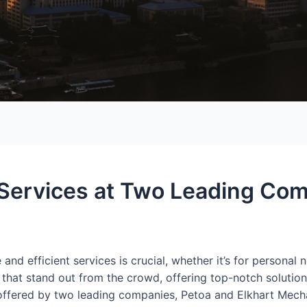
 Services at Two Leading Com
e and efficient services is crucial, whether it’s for personal
 that stand out from the crowd, offering top-notch solutio
ces offered by two leading companies, Petoa and Elkhart Mec