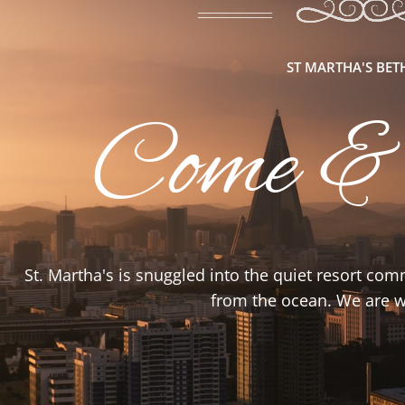
ST MARTHA'S BE
Come &
St. Martha's is snuggled into the quiet resort co
from the ocean. We are wa