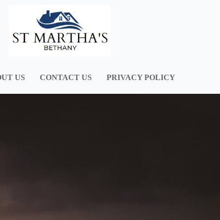
UT US
CONTACT US
PRIVACY POLICY