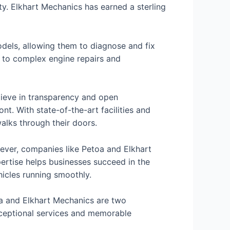
ity. Elkhart Mechanics has earned a sterling
els, allowing them to diagnose and fix
, to complex engine repairs and
lieve in transparency and open
t. With state-of-the-art facilities and
alks through their doors.
owever, companies like Petoa and Elkhart
pertise helps businesses succeed in the
icles running smoothly.
toa and Elkhart Mechanics are two
xceptional services and memorable