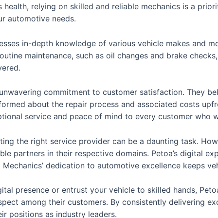
health, relying on skilled and reliable mechanics is a prior
our automotive needs.
sses in-depth knowledge of various vehicle makes and mod
 routine maintenance, such as oil changes and brake checks
vered.
r unwavering commitment to customer satisfaction. They be
formed about the repair process and associated costs upfron
ptional service and peace of mind to every customer who w
ecting the right service provider can be a daunting task. H
le partners in their respective domains. Petoa’s digital ex
t Mechanics’ dedication to automotive excellence keeps veh
ital presence or entrust your vehicle to skilled hands, Pe
spect among their customers. By consistently delivering e
ir positions as industry leaders.