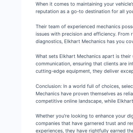
When it comes to maintaining your vehicle’s 
reputation as a go-to destination for all y
Their team of experienced mechanics posse
issues with precision and efficiency. From
diagnostics, Elkhart Mechanics has you co
What sets Elkhart Mechanics apart is thei
communication, ensuring that clients are in
cutting-edge equipment, they deliver exce
Conclusion: In a world full of choices, sel
Mechanics have proven themselves as reliab
competitive online landscape, while Elkhar
Whether you’re looking to enhance your dig
companies that have garnered trust and re
experiences, they have rightfully earned the