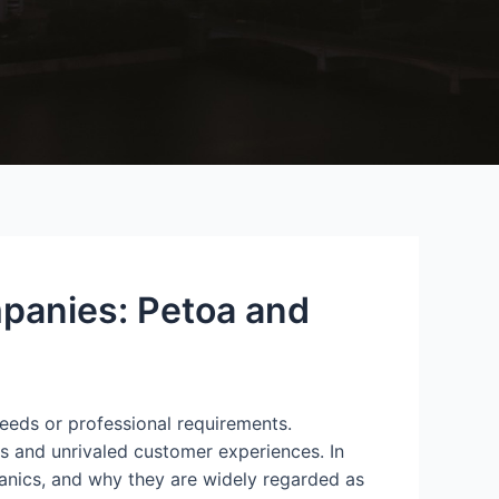
panies: Petoa and
 needs or professional requirements.
ns and unrivaled customer experiences. In
hanics, and why they are widely regarded as