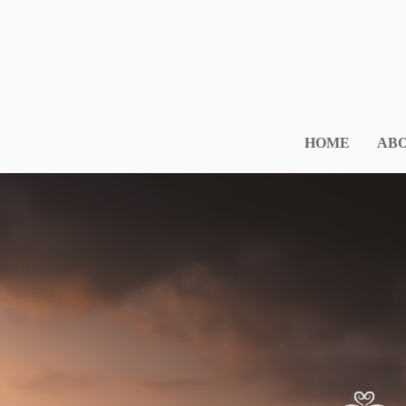
HOME
ABO