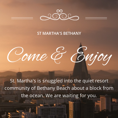
ST MARTHA'S BETHANY
Come & Enjoy
St. Martha's is snuggled into the quiet resort
community of Bethany Beach about a block from
the ocean. We are waiting for you.