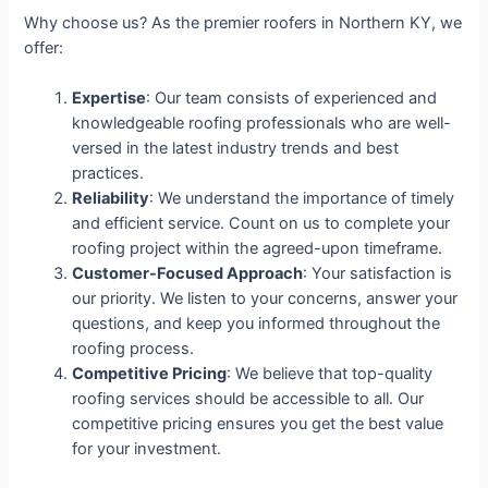
Why choose us? As the premier roofers in Northern KY, we
offer:
Expertise
: Our team consists of experienced and
knowledgeable roofing professionals who are well-
versed in the latest industry trends and best
practices.
Reliability
: We understand the importance of timely
and efficient service. Count on us to complete your
roofing project within the agreed-upon timeframe.
Customer-Focused Approach
: Your satisfaction is
our priority. We listen to your concerns, answer your
questions, and keep you informed throughout the
roofing process.
Competitive Pricing
: We believe that top-quality
roofing services should be accessible to all. Our
competitive pricing ensures you get the best value
for your investment.