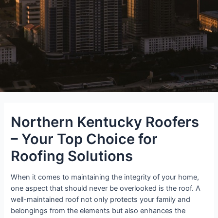
Northern Kentucky Roofers
– Your Top Choice for
Roofing Solutions
When it comes to maintaining the integrity of your home,
one aspect that should never be overlooked is the roof. A
well-maintained roof not only protects your family and
belongings from the elements but also enhances the