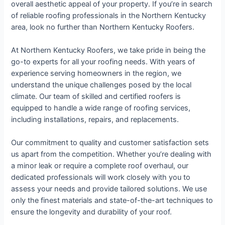
overall aesthetic appeal of your property. If you’re in search
of reliable roofing professionals in the Northern Kentucky
area, look no further than Northern Kentucky Roofers.
At Northern Kentucky Roofers, we take pride in being the
go-to experts for all your roofing needs. With years of
experience serving homeowners in the region, we
understand the unique challenges posed by the local
climate. Our team of skilled and certified roofers is
equipped to handle a wide range of roofing services,
including installations, repairs, and replacements.
Our commitment to quality and customer satisfaction sets
us apart from the competition. Whether you’re dealing with
a minor leak or require a complete roof overhaul, our
dedicated professionals will work closely with you to
assess your needs and provide tailored solutions. We use
only the finest materials and state-of-the-art techniques to
ensure the longevity and durability of your roof.