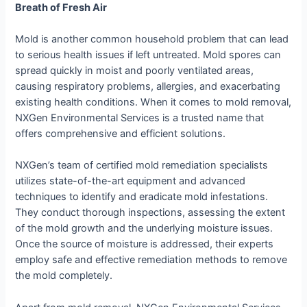
Breath of Fresh Air
Mold is another common household problem that can lead
to serious health issues if left untreated. Mold spores can
spread quickly in moist and poorly ventilated areas,
causing respiratory problems, allergies, and exacerbating
existing health conditions. When it comes to mold removal,
NXGen Environmental Services is a trusted name that
offers comprehensive and efficient solutions.
NXGen’s team of certified mold remediation specialists
utilizes state-of-the-art equipment and advanced
techniques to identify and eradicate mold infestations.
They conduct thorough inspections, assessing the extent
of the mold growth and the underlying moisture issues.
Once the source of moisture is addressed, their experts
employ safe and effective remediation methods to remove
the mold completely.