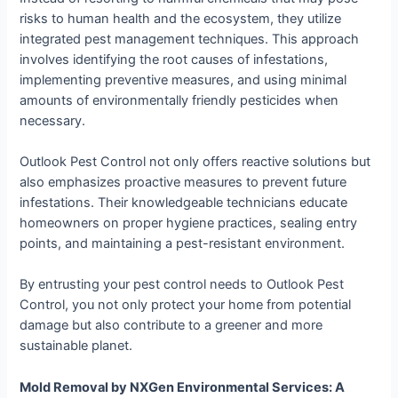
risks to human health and the ecosystem, they utilize
integrated pest management techniques. This approach
involves identifying the root causes of infestations,
implementing preventive measures, and using minimal
amounts of environmentally friendly pesticides when
necessary.
Outlook Pest Control not only offers reactive solutions but
also emphasizes proactive measures to prevent future
infestations. Their knowledgeable technicians educate
homeowners on proper hygiene practices, sealing entry
points, and maintaining a pest-resistant environment.
By entrusting your pest control needs to Outlook Pest
Control, you not only protect your home from potential
damage but also contribute to a greener and more
sustainable planet.
Mold Removal by NXGen Environmental Services: A