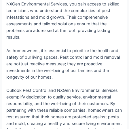
NXGen Environmental Services, you gain access to skilled
technicians who understand the complexities of pest
infestations and mold growth. Their comprehensive
assessments and tailored solutions ensure that the
problems are addressed at the root, providing lasting
results.
As homeowners, it is essential to prioritize the health and
safety of our living spaces. Pest control and mold removal
are not just reactive measures; they are proactive
investments in the well-being of our families and the
longevity of our homes.
Outlook Pest Control and NXGen Environmental Services
exemplify dedication to quality service, environmental
responsibility, and the well-being of their customers. By
partnering with these reliable companies, homeowners can
rest assured that their homes are protected against pests
and mold, creating a healthy and secure living environment