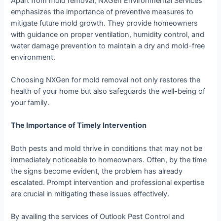
Apart from mold removal, NXGen Environmental Services
emphasizes the importance of preventive measures to
mitigate future mold growth. They provide homeowners
with guidance on proper ventilation, humidity control, and
water damage prevention to maintain a dry and mold-free
environment.
Choosing NXGen for mold removal not only restores the
health of your home but also safeguards the well-being of
your family.
The Importance of Timely Intervention
Both pests and mold thrive in conditions that may not be
immediately noticeable to homeowners. Often, by the time
the signs become evident, the problem has already
escalated. Prompt intervention and professional expertise
are crucial in mitigating these issues effectively.
By availing the services of Outlook Pest Control and