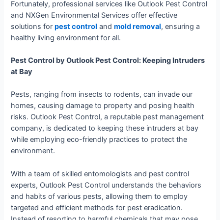
Fortunately, professional services like Outlook Pest Control
and NXGen Environmental Services offer effective
solutions for
pest control
and
mold removal
, ensuring a
healthy living environment for all.
Pest Control by Outlook Pest Control: Keeping Intruders
at Bay
Pests, ranging from insects to rodents, can invade our
homes, causing damage to property and posing health
risks. Outlook Pest Control, a reputable pest management
company, is dedicated to keeping these intruders at bay
while employing eco-friendly practices to protect the
environment.
With a team of skilled entomologists and pest control
experts, Outlook Pest Control understands the behaviors
and habits of various pests, allowing them to employ
targeted and efficient methods for pest eradication.
Instead of resorting to harmful chemicals that may pose