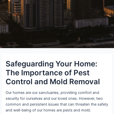
Safeguarding Your Home:
The Importance of Pest
Control and Mold Removal
Our homes are our sanctuaries, providing comfort and
security for ourselves and our loved ones. However, two
common and persistent issues that can threaten the safety
and well-being of our homes are pests and mold.