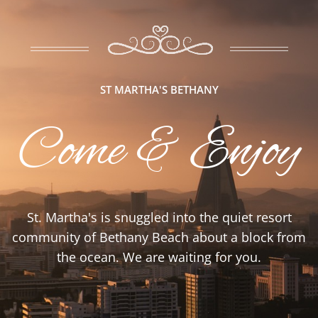
ST MARTHA'S BETHANY
Come & Enjoy
St. Martha's is snuggled into the quiet resort
community of Bethany Beach about a block from
the ocean. We are waiting for you.