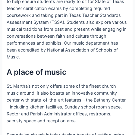
to help ensure students are ready to sit for State of Texas
teacher certification exams by completing required
coursework and taking part in Texas Teacher Standards
Assessment System (TSSA). Students also explore various
musical traditions from past and present while engaging in
conversations between faith and culture through
performances and exhibits. Our music department has
been accredited by National Association of Schools of
Music.
A place of music
St. Martha’s not only offers some of the finest church
music around; it also boasts an innovative community
center with state-of-the-art features – the Bethany Center
– including kitchen facilities, Sunday school room space,
Rector and Parish Administrator offices, restrooms,
sacristy space and reception area.
Remodeled church interior design boasts of cutting-edge