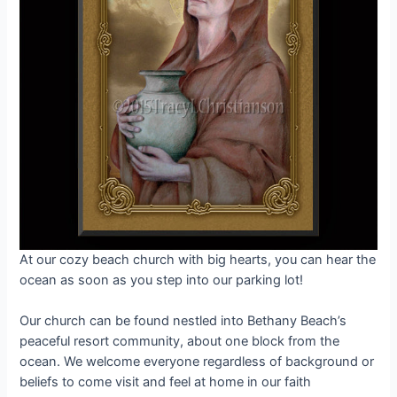
At our cozy beach church with big hearts, you can hear the
ocean as soon as you step into our parking lot!
Our church can be found nestled into Bethany Beach’s
peaceful resort community, about one block from the
ocean. We welcome everyone regardless of background or
beliefs to come visit and feel at home in our faith