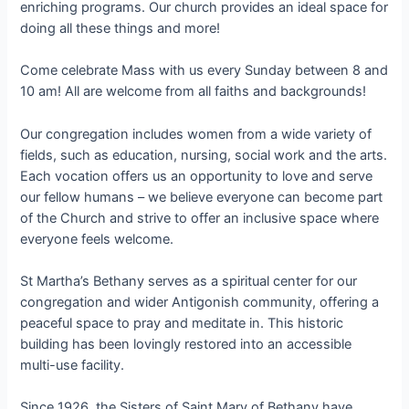
enriching programs. Our church provides an ideal space for
doing all these things and more!
Come celebrate Mass with us every Sunday between 8 and
10 am! All are welcome from all faiths and backgrounds!
Our congregation includes women from a wide variety of
fields, such as education, nursing, social work and the arts.
Each vocation offers us an opportunity to love and serve
our fellow humans – we believe everyone can become part
of the Church and strive to offer an inclusive space where
everyone feels welcome.
St Martha’s Bethany serves as a spiritual center for our
congregation and wider Antigonish community, offering a
peaceful space to pray and meditate in. This historic
building has been lovingly restored into an accessible
multi-use facility.
Since 1926, the Sisters of Saint Mary of Bethany have