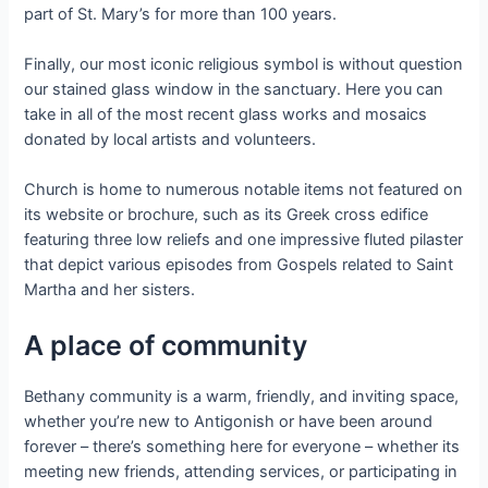
part of St. Mary’s for more than 100 years.
Finally, our most iconic religious symbol is without question
our stained glass window in the sanctuary. Here you can
take in all of the most recent glass works and mosaics
donated by local artists and volunteers.
Church is home to numerous notable items not featured on
its website or brochure, such as its Greek cross edifice
featuring three low reliefs and one impressive fluted pilaster
that depict various episodes from Gospels related to Saint
Martha and her sisters.
A place of community
Bethany community is a warm, friendly, and inviting space,
whether you’re new to Antigonish or have been around
forever – there’s something here for everyone – whether its
meeting new friends, attending services, or participating in