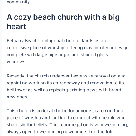
community.
A cozy beach church with a big
heart
Bethany Beach’s octagonal church stands as an
impressive place of worship, offering classic interior design
complete with large pipe organ and stained glass
windows.
Recently, the church underwent extensive renovation and
repointing work on its entranceway and renovation to its
bell tower as well as replacing existing pews with brand
new ones.
This church is an ideal choice for anyone searching for a
place of worship and looking to connect with people who
share similar beliefs. Their congregation is very welcoming,
always open to welcoming newcomers into the fold.