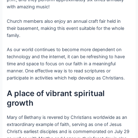
with amazing music!
Church members also enjoy an annual craft fair held in
their basement, making this event suitable for the whole
family.
As our world continues to become more dependent on
technology and the internet, it can be refreshing to have
time and space to focus on our faith in a meaningful
manner. One effective way is to read scriptures or
participate in activities which help develop as Christians.
A place of vibrant spiritual
growth
Mary of Bethany is revered by Christians worldwide as an
extraordinary example of faith, serving as one of Jesus
Christ’s earliest disciples and is commemorated on July 29