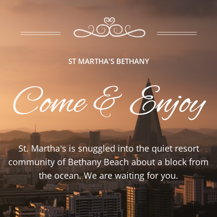
ST MARTHA'S BETHANY
Come & Enjoy
St. Martha's is snuggled into the quiet resort
community of Bethany Beach about a block from
the ocean. We are waiting for you.