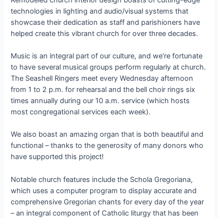
technologies in lighting and audio/visual systems that
showcase their dedication as staff and parishioners have
helped create this vibrant church for over three decades.
Music is an integral part of our culture, and we’re fortunate
to have several musical groups perform regularly at church.
The Seashell Ringers meet every Wednesday afternoon
from 1 to 2 p.m. for rehearsal and the bell choir rings six
times annually during our 10 a.m. service (which hosts
most congregational services each week).
We also boast an amazing organ that is both beautiful and
functional – thanks to the generosity of many donors who
have supported this project!
Notable church features include the Schola Gregoriana,
which uses a computer program to display accurate and
comprehensive Gregorian chants for every day of the year
– an integral component of Catholic liturgy that has been