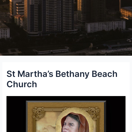
St Martha’s Bethany Beach
Church