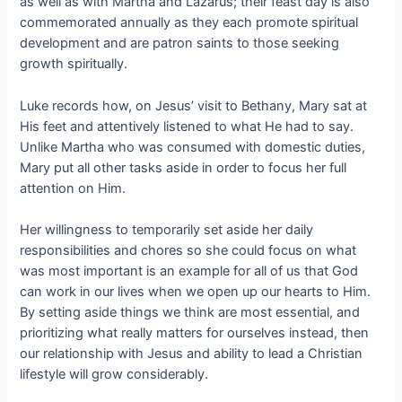
as well as with Martha and Lazarus; their feast day is also
commemorated annually as they each promote spiritual
development and are patron saints to those seeking
growth spiritually.
Luke records how, on Jesus’ visit to Bethany, Mary sat at
His feet and attentively listened to what He had to say.
Unlike Martha who was consumed with domestic duties,
Mary put all other tasks aside in order to focus her full
attention on Him.
Her willingness to temporarily set aside her daily
responsibilities and chores so she could focus on what
was most important is an example for all of us that God
can work in our lives when we open up our hearts to Him.
By setting aside things we think are most essential, and
prioritizing what really matters for ourselves instead, then
our relationship with Jesus and ability to lead a Christian
lifestyle will grow considerably.