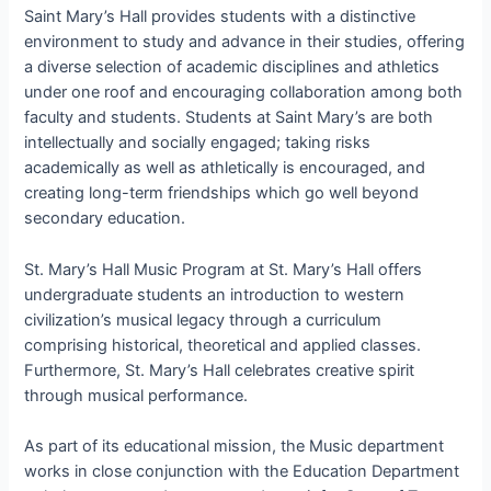
Saint Mary’s Hall provides students with a distinctive
environment to study and advance in their studies, offering
a diverse selection of academic disciplines and athletics
under one roof and encouraging collaboration among both
faculty and students. Students at Saint Mary’s are both
intellectually and socially engaged; taking risks
academically as well as athletically is encouraged, and
creating long-term friendships which go well beyond
secondary education.
St. Mary’s Hall Music Program at St. Mary’s Hall offers
undergraduate students an introduction to western
civilization’s musical legacy through a curriculum
comprising historical, theoretical and applied classes.
Furthermore, St. Mary’s Hall celebrates creative spirit
through musical performance.
As part of its educational mission, the Music department
works in close conjunction with the Education Department