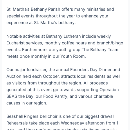
St. Martha’s Bethany Parish offers many ministries and
special events throughout the year to enhance your
experience at St. Martha’s bethany.
Notable activities at Bethany Lutheran include weekly
Eucharist services, monthly coffee hours and brunch/bingo
events. Furthermore, our youth group The Bethany Team
meets once monthly in our Youth Room.
Our major fundraiser, the annual Founders Day Dinner and
Auction held each October, attracts local residents as well
as visitors from throughout the region. All proceeds
generated at this event go towards supporting Operation
SEAS the Day, our Food Pantry, and various charitable
causes in our region.
Seashell Ringers bell choir is one of our biggest draws!
Rehearsals take place each Wednesday afternoon from 1
p.m., and they perform approximately six times annually