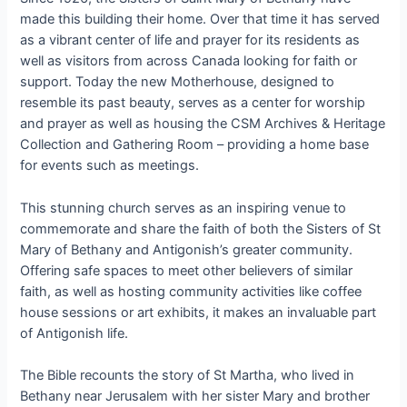
made this building their home. Over that time it has served
as a vibrant center of life and prayer for its residents as
well as visitors from across Canada looking for faith or
support. Today the new Motherhouse, designed to
resemble its past beauty, serves as a center for worship
and prayer as well as housing the CSM Archives & Heritage
Collection and Gathering Room – providing a home base
for events such as meetings.
This stunning church serves as an inspiring venue to
commemorate and share the faith of both the Sisters of St
Mary of Bethany and Antigonish’s greater community.
Offering safe spaces to meet other believers of similar
faith, as well as hosting community activities like coffee
house sessions or art exhibits, it makes an invaluable part
of Antigonish life.
The Bible recounts the story of St Martha, who lived in
Bethany near Jerusalem with her sister Mary and brother