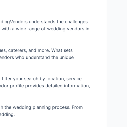
eddingVendors understands the challenges
u with a wide range of wedding vendors in
ues, caterers, and more. What sets
 vendors who understand the unique
ilter your search by location, service
dor profile provides detailed information,
gh the wedding planning process. From
edding.