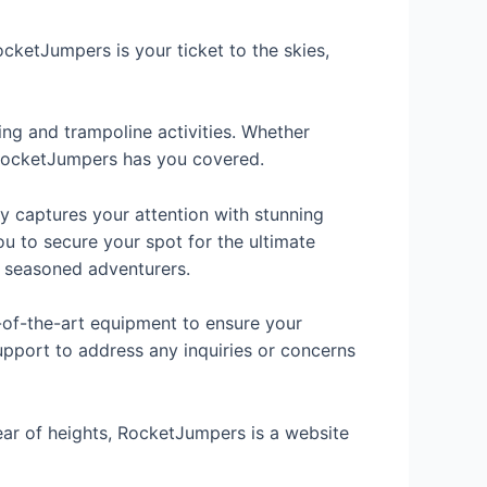
cketJumpers is your ticket to the skies,
ing and trampoline activities. Whether
 RocketJumpers has you covered.
y captures your attention with stunning
ou to secure your spot for the ultimate
to seasoned adventurers.
e-of-the-art equipment to ensure your
upport to address any inquiries or concerns
fear of heights, RocketJumpers is a website