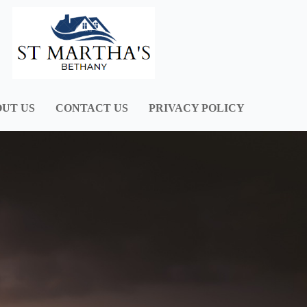
UT US
CONTACT US
PRIVACY POLICY