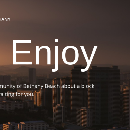
THANY
 Enjoy
mmunity of Bethany Beach about a block
iting for you.