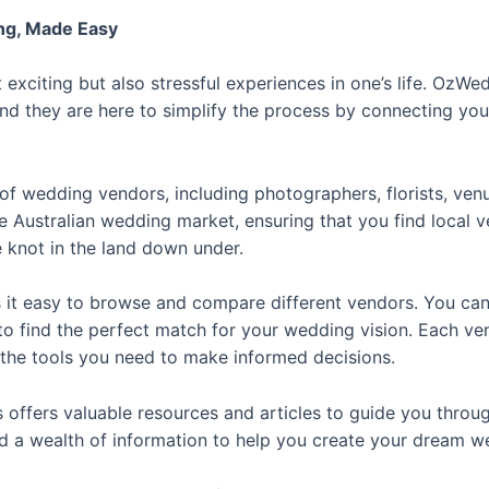
g, Made Easy
exciting but also stressful experiences in one’s life. OzW
and they are here to simplify the process by connecting yo
of wedding vendors, including photographers, florists, ven
e Australian wedding market, ensuring that you find local
 knot in the land down under.
 it easy to browse and compare different vendors. You can f
to find the perfect match for your wedding vision. Each ven
l the tools you need to make informed decisions.
offers valuable resources and articles to guide you throu
ind a wealth of information to help you create your dream w