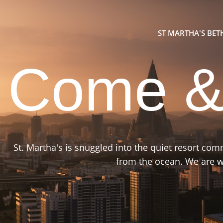
ST MARTHA'S BE
Come &
St. Martha's is snuggled into the quiet resort co
from the ocean. We are wa