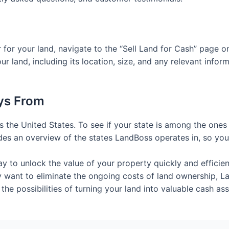
fer for your land, navigate to the “Sell Land for Cash” page
ur land, including its location, size, and any relevant infor
ys From
 the United States. To see if your state is among the ones
des an overview of the states LandBoss operates in, so you 
ay to unlock the value of your property quickly and effici
 want to eliminate the ongoing costs of land ownership, Lan
 the possibilities of turning your land into valuable cash as