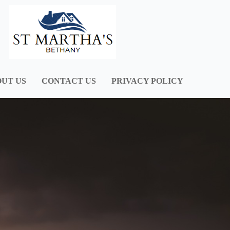
UT US
CONTACT US
PRIVACY POLICY