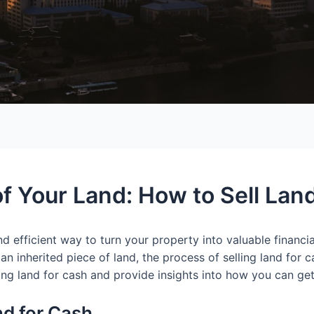
f Your Land: How to Sell Lan
nd efficient way to turn your property into valuable financ
n inherited piece of land, the process of selling land for ca
ling land for cash and provide insights into how you can get
nd for Cash