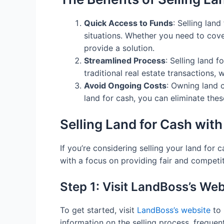
Quick Access to Funds
: Selling lan
situations. Whether you need to cove
provide a solution.
Streamlined Process
: Selling land 
traditional real estate transactions,
Avoid Ongoing Costs
: Owning land 
land for cash, you can eliminate the
Selling Land for Cash wit
If you’re considering selling your land for
with a focus on providing fair and competit
Step 1: Visit LandBoss’s Web
To get started, visit
LandBoss’s website
to 
information on the selling process, frequen