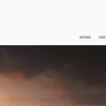
HOME
ABO