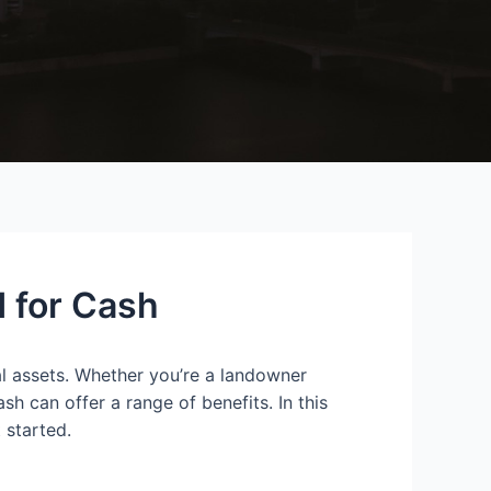
d for Cash
ial assets. Whether you’re a landowner
sh can offer a range of benefits. In this
 started.