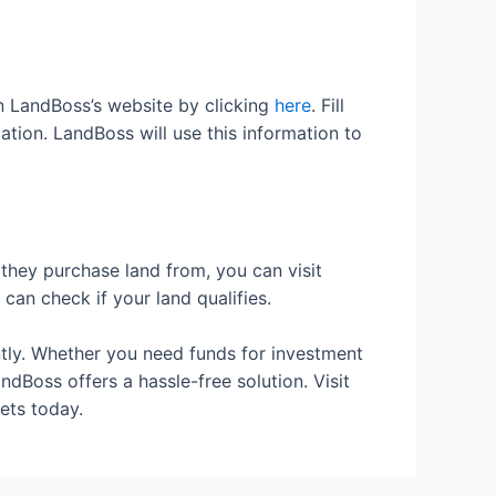
 on LandBoss’s website by clicking
here
. Fill
mation. LandBoss will use this information to
 they purchase land from, you can visit
can check if your land qualifies.
ently. Whether you need funds for investment
dBoss offers a hassle-free solution. Visit
sets today.