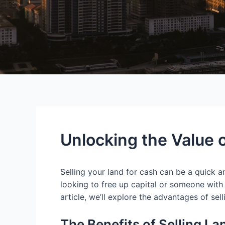
Unlocking the Value o
Selling your land for cash can be a quick a
looking to free up capital or someone with a
article, we’ll explore the advantages of sel
The Benefits of Selling La