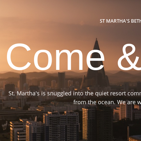
ST MARTHA'S BE
Come &
St. Martha's is snuggled into the quiet resort co
from the ocean. We are wa