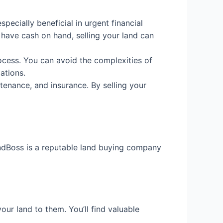
specially beneficial in urgent financial
 have cash on hand, selling your land can
rocess. You can avoid the complexities of
ations.
enance, and insurance. By selling your
LandBoss is a reputable land buying company
our land to them. You’ll find valuable