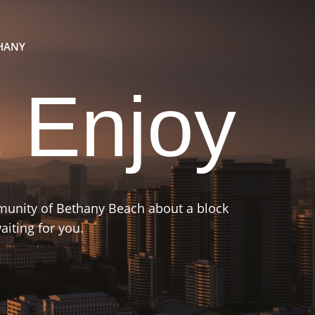
THANY
 Enjoy
mmunity of Bethany Beach about a block
iting for you.