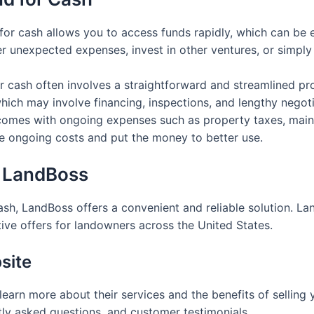
d for cash allows you to access funds rapidly, which can be e
r unexpected expenses, invest in other ventures, or simply
for cash often involves a straightforward and streamlined p
 which may involve financing, inspections, and lengthy negoti
comes with ongoing expenses such as property taxes, maint
se ongoing costs and put the money to better use.
h LandBoss
 cash, LandBoss offers a convenient and reliable solution. 
ive offers for landowners across the United States.
site
learn more about their services and the benefits of selling y
tly asked questions, and customer testimonials.