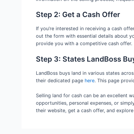
Step 2: Get a Cash Offer
If you’re interested in receiving a cash of
out the form with essential details about yo
provide you with a competitive cash offer.
Step 3: States LandBoss Bu
LandBoss buys land in various states across
their dedicated page
here
. This page provi
Selling land for cash can be an excellent w
opportunities, personal expenses, or simply
their website, get a cash offer, and explore